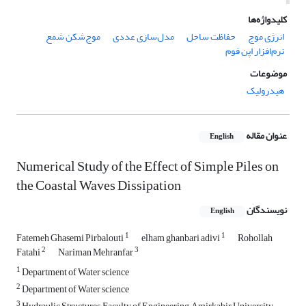
کلیدواژه‌ها
موج‌شکن شمع
مدل‌سازی عددی
حفاظت ساحل
انرژی موج
نرم‌افزار اپن فوم
موضوعات
هیدرولیک
عنوان مقاله
English
Numerical Study of the Effect of Simple Piles on
the Coastal Waves Dissipation
نویسندگان
English
1
1
Fatemeh Ghasemi Pirbalouti
elham ghanbari adivi
Rohollah
2
3
Fatahi
Nariman Mehranfar
1
Department of Water science
2
Department of Water science
3