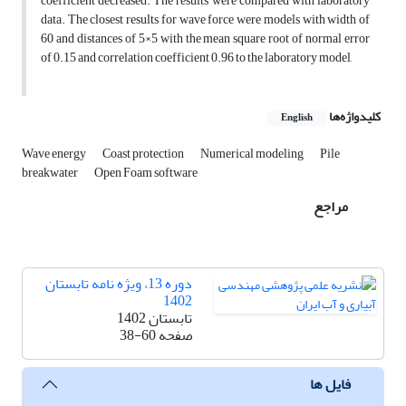
coefficient decreased. The results were compared with laboratory
data. The closest results for wave force were models with width of
60 and distances of 5×5 with the mean square root of normal error
of 0.15 and correlation coefficient 0.96 to the laboratory model,
کلیدواژه‌ها
English
Wave energy
Coast protection
Numerical modeling
Pile
breakwater
Open Foam software
مراجع
دوره 13، ویژه نامه تابستان
1402
تابستان 1402
38-60
صفحه
فایل ها